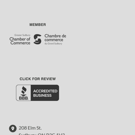
208 Elm St.
Sudbury, ON P3C 1V3